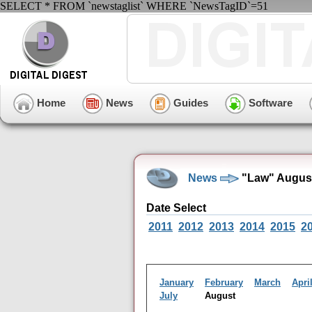
SELECT * FROM `newstaglist` WHERE `NewsTagID`=51
Home
News
Guides
Software
News
"Law" August
Date Select
2011
2012
2013
2014
2015
2
January
February
March
Apri
July
August