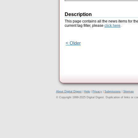
Description
This page contains all the news items for th
current tag filter, please
click here
.
< Older
About Digital Digest
|
Help
|
Privacy
|
Submissions
|
Sitemap
© Copyright 1999-2025 Digital Digest. Duplication of links or cont