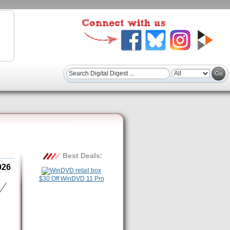
Best Deals:
026
$30 Off WinDVD 11 Pro