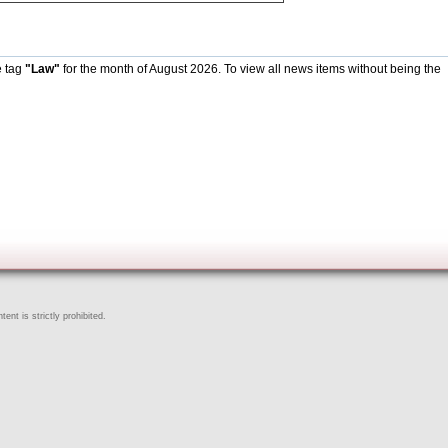
e tag
"Law"
for the month of August 2026. To view all news items without being the
ent is strictly prohibited.