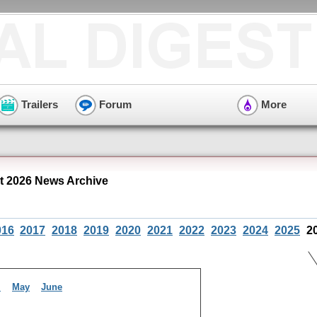
Trailers
Forum
More
 2026 News Archive
016
2017
2018
2019
2020
2021
2022
2023
2024
2025
2
l
May
June