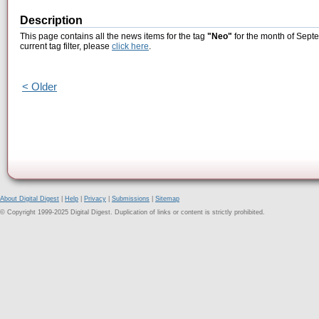
Description
This page contains all the news items for the tag
"Neo"
for the month of Septe
current tag filter, please
click here
.
< Older
About Digital Digest
|
Help
|
Privacy
|
Submissions
|
Sitemap
© Copyright 1999-2025 Digital Digest. Duplication of links or content is strictly prohibited.