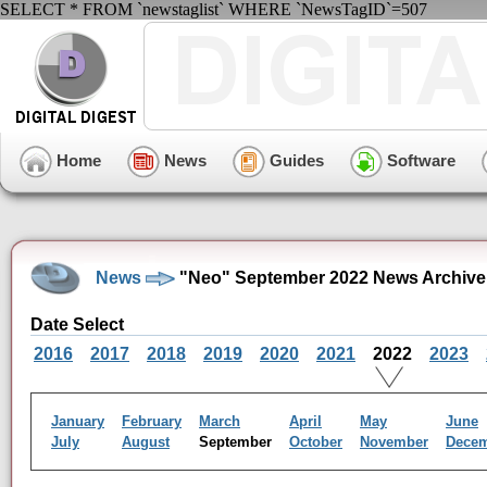
SELECT * FROM `newstaglist` WHERE `NewsTagID`=507
Home
News
Guides
Software
News
"Neo" September 2022 News Archive
Date Select
2016
2017
2018
2019
2020
2021
2022
2023
January
February
March
April
May
June
July
August
September
October
November
Dece