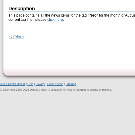
Description
This page contains all the news items for the tag
"Neo"
for the month of Augus
current tag filter, please
click here
.
< Older
About Digital Digest
|
Help
|
Privacy
|
Submissions
|
Sitemap
© Copyright 1999-2025 Digital Digest. Duplication of links or content is strictly prohibited.