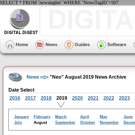
SELECT * FROM `newstaglist` WHERE `NewsTagID`=507
Home
News
Guides
Software
News
"Neo" August 2019 News Archive
Date Select
2016
2017
2018
2019
2020
2021
2022
2023
January
February
March
April
May
June
July
August
September
October
November
Dece