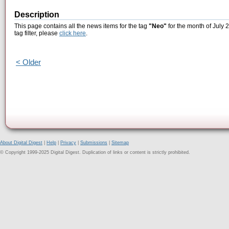
Description
This page contains all the news items for the tag
"Neo"
for the month of July 
tag filter, please
click here
.
< Older
About Digital Digest
|
Help
|
Privacy
|
Submissions
|
Sitemap
© Copyright 1999-2025 Digital Digest. Duplication of links or content is strictly prohibited.