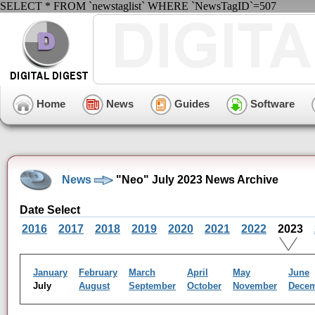
SELECT * FROM `newstaglist` WHERE `NewsTagID`=507
Home
News
Guides
Software
News
"Neo" July 2023 News Archive
Date Select
2016
2017
2018
2019
2020
2021
2022
2023
January
February
March
April
May
June
July
August
September
October
November
Dece