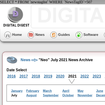
SELECT * FROM `newstaglist` WHERE `NewsTagID`=507
Home
News
Guides
Software
News
"Neo" July 2021 News Archive
Date Select
2016
2017
2018
2019
2020
2021
2022
2023
January
February
March
April
May
June
July
August
September
October
November
Dece