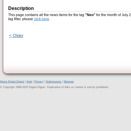
Description
This page contains all the news items for the tag
"Neo"
for the month of July 
tag filter, please
click here
.
< Older
About Digital Digest
|
Help
|
Privacy
|
Submissions
|
Sitemap
© Copyright 1999-2025 Digital Digest. Duplication of links or content is strictly prohibited.