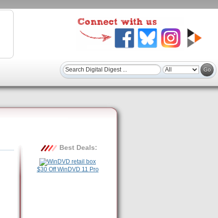
Best Deals:
$30 Off WinDVD 11 Pro