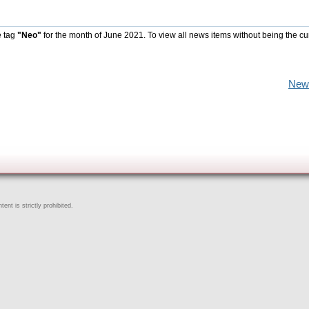
e tag
"Neo"
for the month of June 2021. To view all news items without being the cu
New
ent is strictly prohibited.