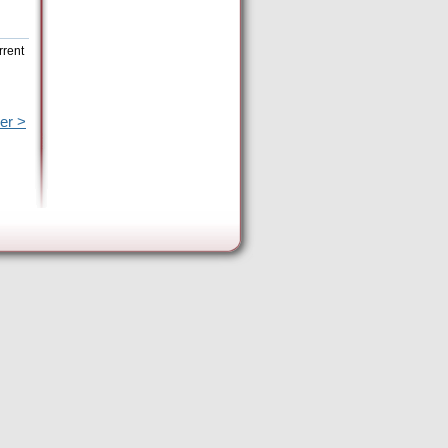
rrent
er >