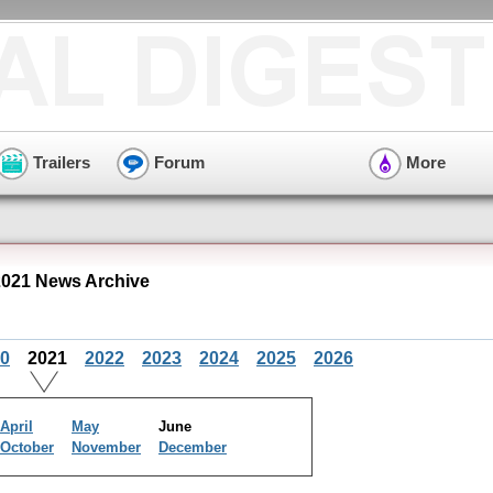
Trailers
Forum
More
021 News Archive
0
2021
2022
2023
2024
2025
2026
April
May
June
October
November
December