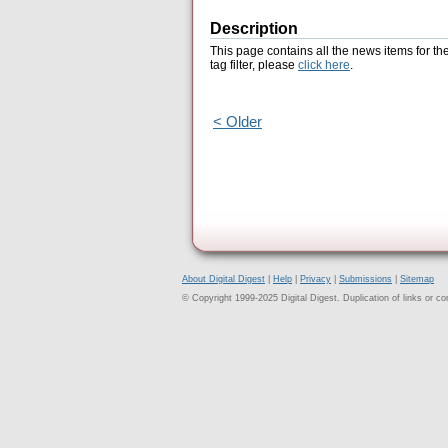
Description
This page contains all the news items for th
tag filter, please
click here
.
< Older
About Digital Digest
|
Help
|
Privacy
|
Submissions
|
Sitemap
© Copyright 1999-2025 Digital Digest. Duplication of links or cont