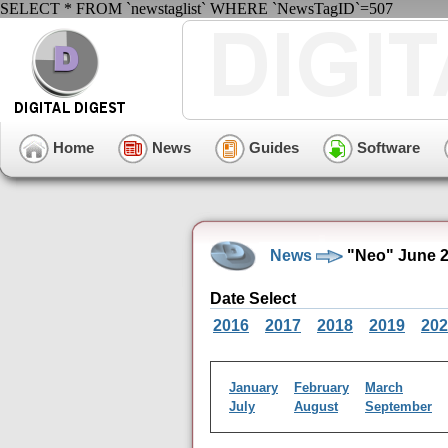
SELECT * FROM `newstaglist` WHERE `NewsTagID`=507
Home
News
Guides
Software
News
"Neo" June 2
Date Select
2016
2017
2018
2019
202
January
February
March
July
August
September