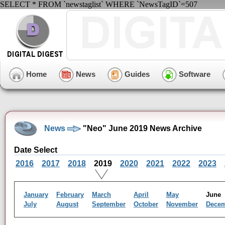
SELECT * FROM `newstaglist` WHERE `NewsTagID`=507
Home
News
Guides
Software
News
"Neo" June 2019 News Archive
Date Select
2016
2017
2018
2019
2020
2021
2022
2023
January
February
March
April
May
Jun
July
August
September
October
November
Dece