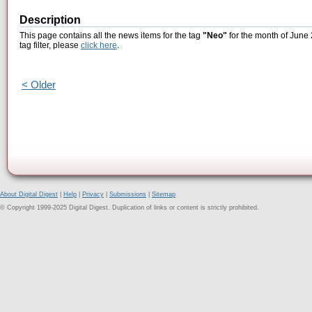
Description
This page contains all the news items for the tag
"Neo"
for the month of June 
tag filter, please
click here
.
< Older
About Digital Digest
|
Help
|
Privacy
|
Submissions
|
Sitemap
© Copyright 1999-2025 Digital Digest. Duplication of links or content is strictly prohibited.