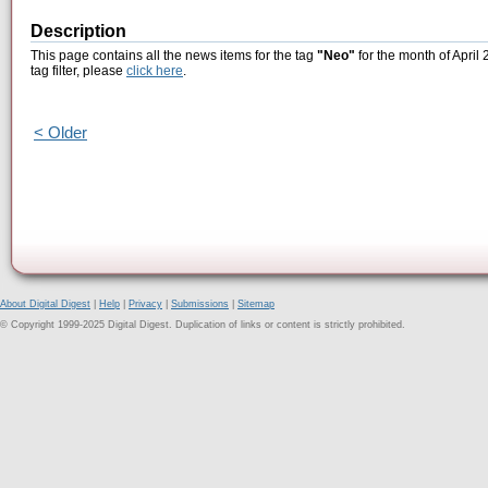
Description
This page contains all the news items for the tag
"Neo"
for the month of April
tag filter, please
click here
.
< Older
About Digital Digest
|
Help
|
Privacy
|
Submissions
|
Sitemap
© Copyright 1999-2025 Digital Digest. Duplication of links or content is strictly prohibited.