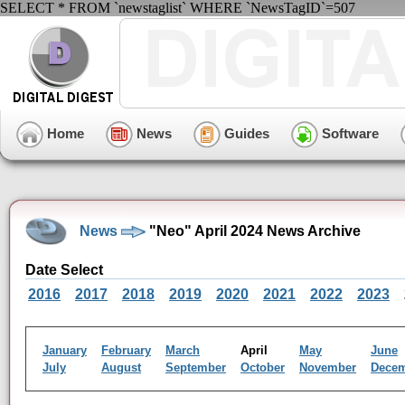
SELECT * FROM `newstaglist` WHERE `NewsTagID`=507
Home
News
Guides
Software
News
"Neo" April 2024 News Archive
Date Select
2016
2017
2018
2019
2020
2021
2022
2023
January
February
March
April
May
June
July
August
September
October
November
Dece