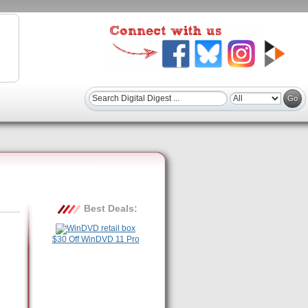
Best Deals:
$30 Off WinDVD 11 Pro