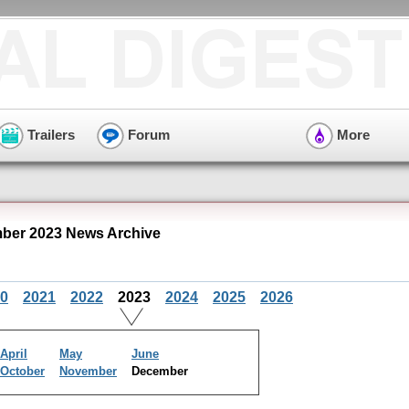
Trailers
Forum
More
ber 2023 News Archive
0
2021
2022
2023
2024
2025
2026
April
May
June
October
November
December