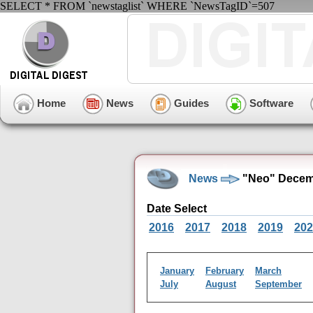
SELECT * FROM `newstaglist` WHERE `NewsTagID`=507
Home
News
Guides
Software
News
"Neo" Decem
Date Select
2016
2017
2018
2019
202
January
February
March
July
August
September