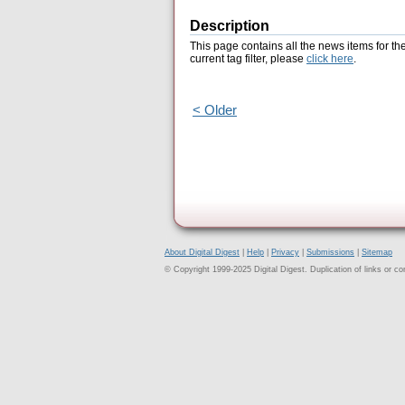
Description
This page contains all the news items for th
current tag filter, please
click here
.
< Older
About Digital Digest
|
Help
|
Privacy
|
Submissions
|
Sitemap
© Copyright 1999-2025 Digital Digest. Duplication of links or cont