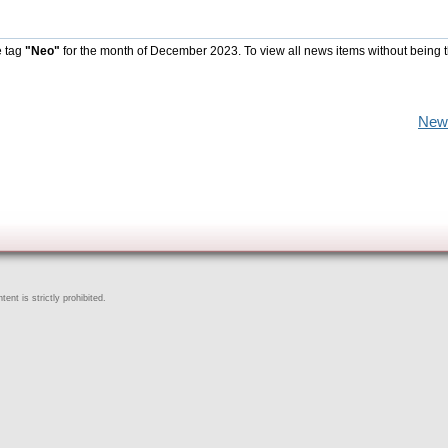
e tag
"Neo"
for the month of December 2023. To view all news items without being 
New
ent is strictly prohibited.