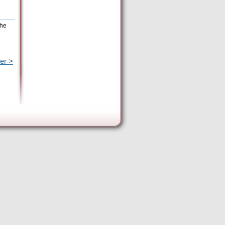
the
er >