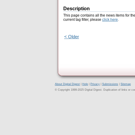
Description
This page contains all the news items for th
current tag filter, please
click here
.
< Older
About Digital Digest
|
Help
|
Privacy
|
Submissions
|
Sitemap
© Copyright 1999-2025 Digital Digest. Duplication of links or cont