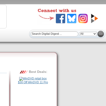
Best Deals:
$30 Off WinDVD 11 Pro