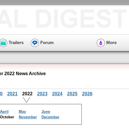
Trailers
Forum
More
r 2022 News Archive
0
2021
2022
2023
2024
2025
2026
April
May
June
October
November
December