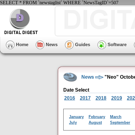
SELECT * FROM `newstaglist` WHERE `NewsTagID`=507
Home
News
Guides
Software
News
"Neo" Octobe
Date Select
2016
2017
2018
2019
202
January
February
March
July
August
September