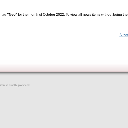
e tag
"Neo"
for the month of October 2022. To view all news items without being the
New
ent is strictly prohibited.