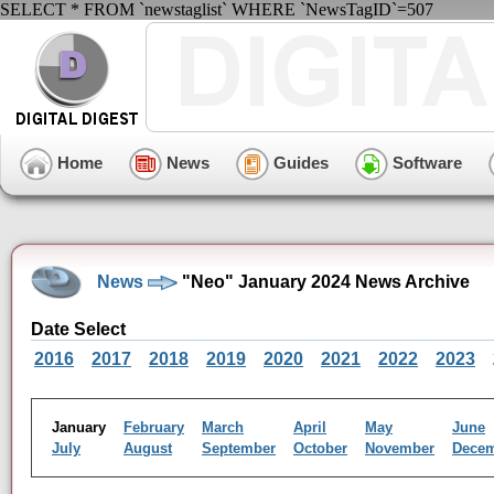
SELECT * FROM `newstaglist` WHERE `NewsTagID`=507
Home
News
Guides
Software
News
"Neo" January 2024 News Archive
Date Select
2016
2017
2018
2019
2020
2021
2022
2023
January
February
March
April
May
June
July
August
September
October
November
Dece