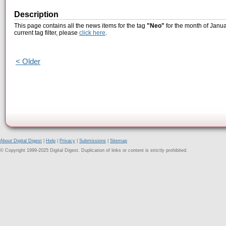
Description
This page contains all the news items for the tag
"Neo"
for the month of Janua
current tag filter, please
click here
.
< Older
About Digital Digest
|
Help
|
Privacy
|
Submissions
|
Sitemap
© Copyright 1999-2025 Digital Digest. Duplication of links or content is strictly prohibited.