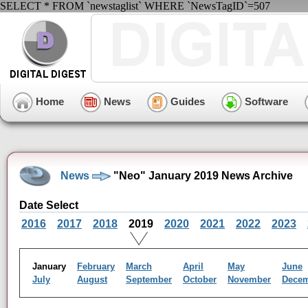
SELECT * FROM `newstaglist` WHERE `NewsTagID`=507
Home
News
Guides
Software
News
"Neo" January 2019 News Archive
Date Select
2016
2017
2018
2019
2020
2021
2022
2023
January
February
March
April
May
June
July
August
September
October
November
Dece