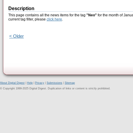
Description
This page contains all the news items for the tag
"Neo"
for the month of Janua
current tag filter, please
click here
.
< Older
About Digital Digest
|
Help
|
Privacy
|
Submissions
|
Sitemap
© Copyright 1999-2025 Digital Digest. Duplication of links or content is strictly prohibited.