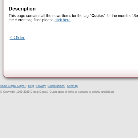
Description
This page contains all the news items for the tag
"Oculus"
for the month of S
the current tag filter, please
click here
.
< Older
About Digital Digest
|
Help
|
Privacy
|
Submissions
|
Sitemap
© Copyright 1999-2025 Digital Digest. Duplication of links or content is strictly prohibited.