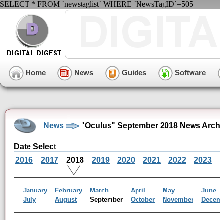
SELECT * FROM `newstaglist` WHERE `NewsTagID`=505
Home
News
Guides
Software
News
"Oculus" September 2018 News Arch
Date Select
2016
2017
2018
2019
2020
2021
2022
2023
January
February
March
April
May
June
July
August
September
October
November
Dece