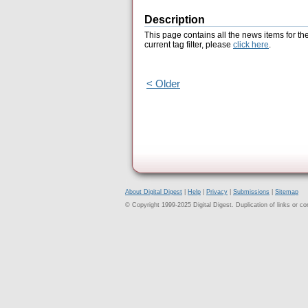
Description
This page contains all the news items for th
current tag filter, please
click here
.
< Older
About Digital Digest
|
Help
|
Privacy
|
Submissions
|
Sitemap
© Copyright 1999-2025 Digital Digest. Duplication of links or cont