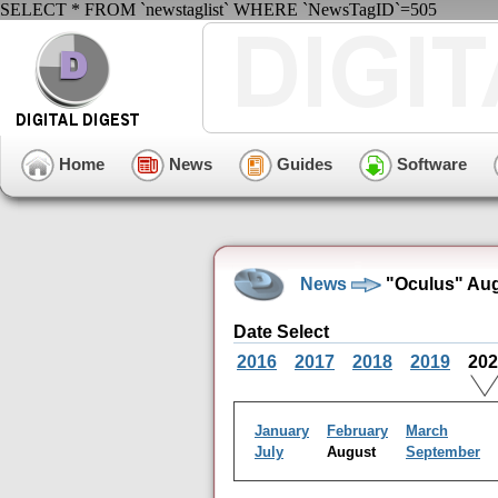
SELECT * FROM `newstaglist` WHERE `NewsTagID`=505
Home
News
Guides
Software
News
"Oculus" Aug
Date Select
2016
2017
2018
2019
20
January
February
March
July
August
September