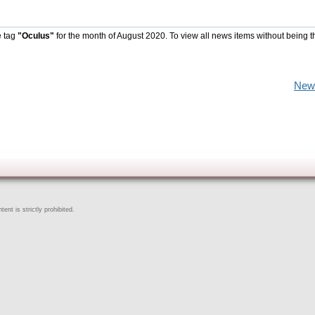
e tag
"Oculus"
for the month of August 2020. To view all news items without being t
New
ent is strictly prohibited.