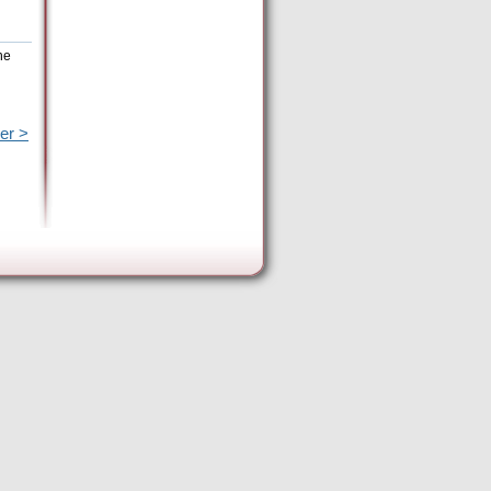
he
er >