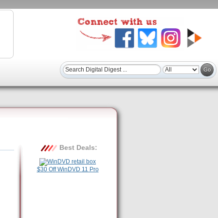
Best Deals:
$30 Off WinDVD 11 Pro