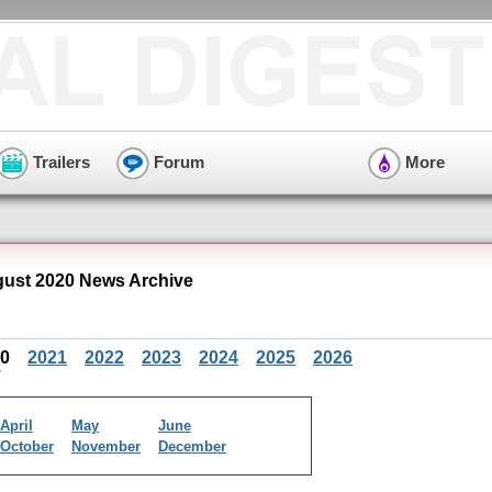
Trailers
Forum
More
ust 2020 News Archive
20
2021
2022
2023
2024
2025
2026
April
May
June
October
November
December