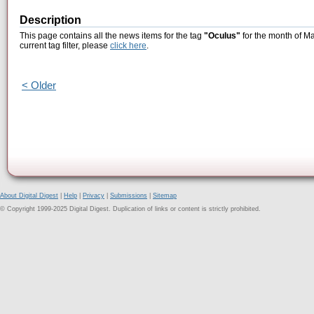
Description
This page contains all the news items for the tag
"Oculus"
for the month of Ma
current tag filter, please
click here
.
< Older
About Digital Digest
|
Help
|
Privacy
|
Submissions
|
Sitemap
© Copyright 1999-2025 Digital Digest. Duplication of links or content is strictly prohibited.