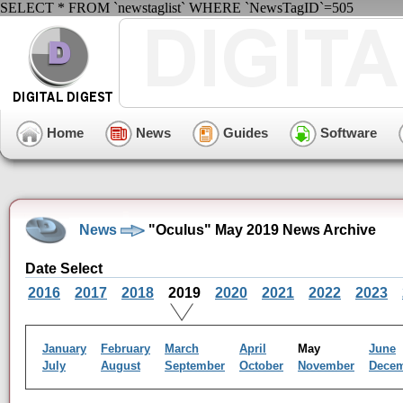
SELECT * FROM `newstaglist` WHERE `NewsTagID`=505
Home
News
Guides
Software
News
"Oculus" May 2019 News Archive
Date Select
2016
2017
2018
2019
2020
2021
2022
2023
January
February
March
April
May
June
July
August
September
October
November
Dece