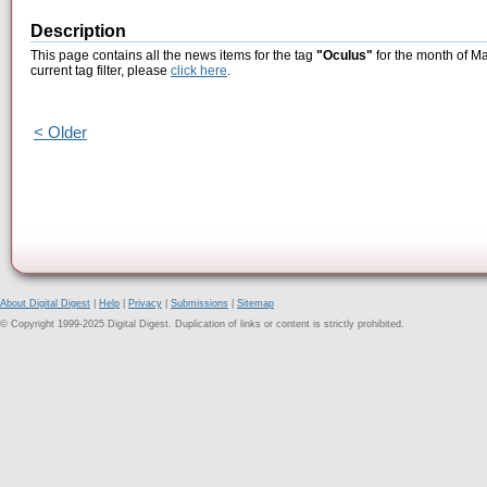
Description
This page contains all the news items for the tag
"Oculus"
for the month of Ma
current tag filter, please
click here
.
< Older
About Digital Digest
|
Help
|
Privacy
|
Submissions
|
Sitemap
© Copyright 1999-2025 Digital Digest. Duplication of links or content is strictly prohibited.