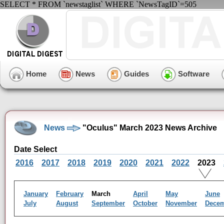
SELECT * FROM `newstaglist` WHERE `NewsTagID`=505
Home
News
Guides
Software
News
"Oculus" March 2023 News Archive
Date Select
2016
2017
2018
2019
2020
2021
2022
2023
January
February
March
April
May
June
July
August
September
October
November
Dece