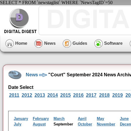
SELECT * FROM `newstaglist` WHERE `NewsTagID`=50
Home
News
Guides
Software
News
"Court" September 2024 News Archi
Date Select
2011
2012
2013
2014
2015
2016
2017
2018
2019
20
January
February
March
April
May
June
July
August
September
October
November
Dece