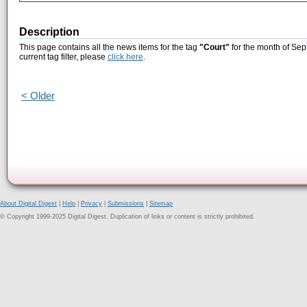
Description
This page contains all the news items for the tag
"Court"
for the month of Sep
current tag filter, please
click here
.
< Older
About Digital Digest
|
Help
|
Privacy
|
Submissions
|
Sitemap
© Copyright 1999-2025 Digital Digest. Duplication of links or content is strictly prohibited.