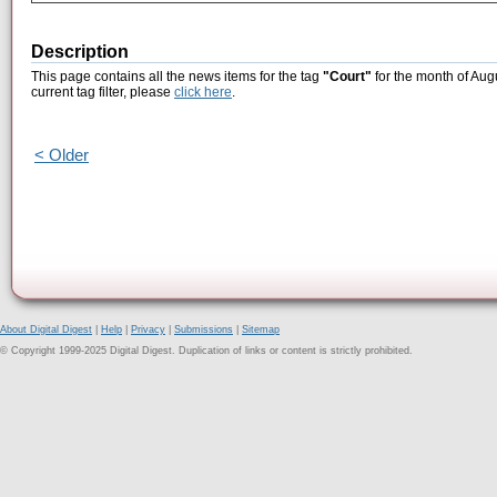
Description
This page contains all the news items for the tag
"Court"
for the month of Aug
current tag filter, please
click here
.
< Older
About Digital Digest
|
Help
|
Privacy
|
Submissions
|
Sitemap
© Copyright 1999-2025 Digital Digest. Duplication of links or content is strictly prohibited.