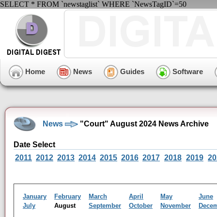
SELECT * FROM `newstaglist` WHERE `NewsTagID`=50
Home
News
Guides
Software
News
"Court" August 2024 News Archive
Date Select
2011
2012
2013
2014
2015
2016
2017
2018
2019
20
January
February
March
April
May
June
July
August
September
October
November
Dece