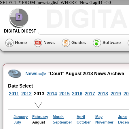
SELECT * FROM `newstaglist` WHERE `NewsTagID`=50
Home
News
Guides
Software
News
"Court" August 2013 News Archive
Date Select
2011
2012
2013
2014
2015
2016
2017
2018
2019
20
January
February
March
April
May
June
July
August
September
October
November
Dece