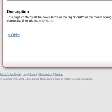
Description
This page contains all the news items for the tag
"Court"
for the month of Aug
current tag filter, please
click here
.
< Older
About Digital Digest
|
Help
|
Privacy
|
Submissions
|
Sitemap
© Copyright 1999-2025 Digital Digest. Duplication of links or content is strictly prohibited.