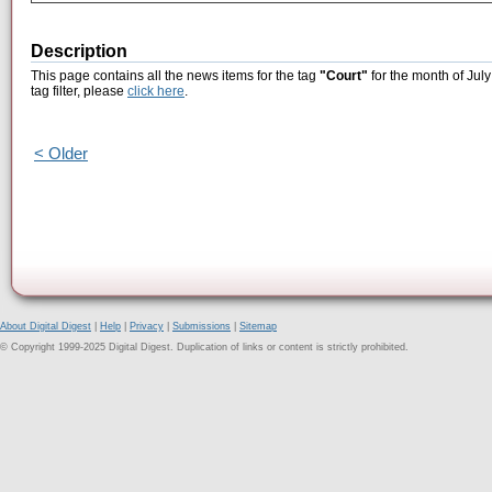
Description
This page contains all the news items for the tag
"Court"
for the month of July
tag filter, please
click here
.
< Older
About Digital Digest
|
Help
|
Privacy
|
Submissions
|
Sitemap
© Copyright 1999-2025 Digital Digest. Duplication of links or content is strictly prohibited.