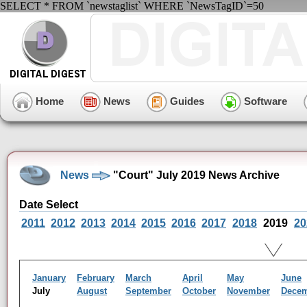
SELECT * FROM `newstaglist` WHERE `NewsTagID`=50
Home
News
Guides
Software
News
"Court" July 2019 News Archive
Date Select
2011
2012
2013
2014
2015
2016
2017
2018
2019
20
January
February
March
April
May
June
July
August
September
October
November
Dece