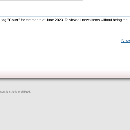
e tag
"Court"
for the month of June 2023. To view all news items without being the
New
ent is strictly prohibited.