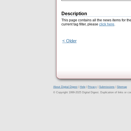
Description
This page contains all the news items for th
current tag filter, please
click here
.
< Older
About Digital Digest
|
Help
|
Privacy
|
Submissions
|
Sitemap
© Copyright 1999-2025 Digital Digest. Duplication of links or cont