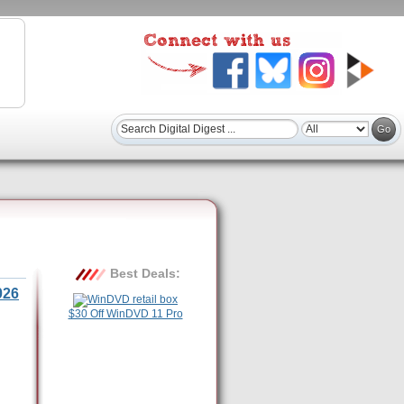
Best Deals:
026
$30 Off WinDVD 11 Pro