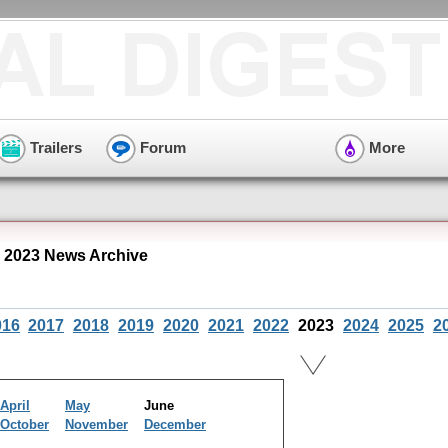
Trailers
Forum
More
 2023 News Archive
016
2017
2018
2019
2020
2021
2022
2023
2024
2025
2
April
May
June
October
November
December