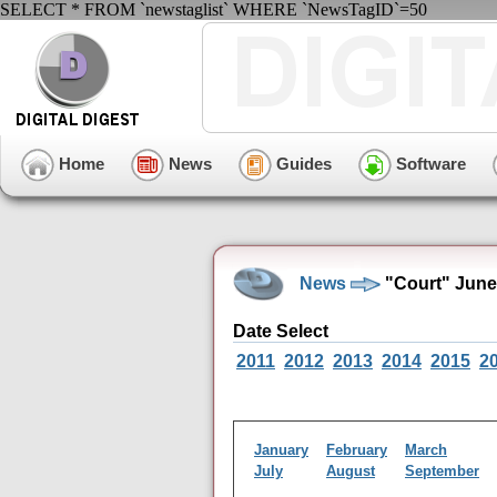
SELECT * FROM `newstaglist` WHERE `NewsTagID`=50
Home
News
Guides
Software
News
"Court" June
Date Select
2011
2012
2013
2014
2015
2
January
February
March
July
August
September