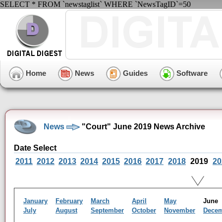
SELECT * FROM `newstaglist` WHERE `NewsTagID`=50
Home
News
Guides
Software
News
"Court" June 2019 News Archive
Date Select
2011
2012
2013
2014
2015
2016
2017
2018
2019
20
January
February
March
April
May
Jun
July
August
September
October
November
Dece