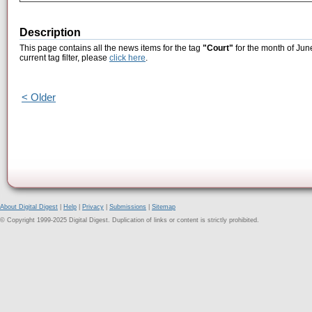
Description
This page contains all the news items for the tag
"Court"
for the month of Jun
current tag filter, please
click here
.
< Older
About Digital Digest
|
Help
|
Privacy
|
Submissions
|
Sitemap
© Copyright 1999-2025 Digital Digest. Duplication of links or content is strictly prohibited.