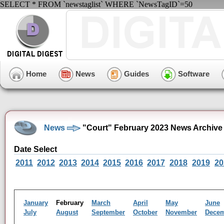
SELECT * FROM `newstaglist` WHERE `NewsTagID`=50
Home
News
Guides
Software
News
"Court" February 2023 News Archive
Date Select
2011
2012
2013
2014
2015
2016
2017
2018
2019
20
January
February
March
April
May
June
July
August
September
October
November
Dece