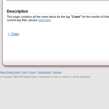
Description
This page contains all the news items for the tag
"Court"
for the month of Feb
current tag filter, please
click here
.
< Older
About Digital Digest
|
Help
|
Privacy
|
Submissions
|
Sitemap
© Copyright 1999-2025 Digital Digest. Duplication of links or content is strictly prohibited.