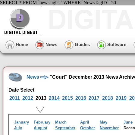
SELECT * FROM `newstaglist` WHERE `NewsTagID`=50
Home
News
Guides
Software
News
"Court" December 2013 News Archiv
Date Select
2011
2012
2013
2014
2015
2016
2017
2018
2019
20
January
February
March
April
May
June
July
August
September
October
November
Dece