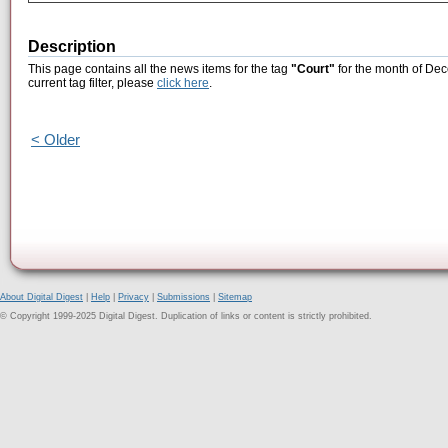
Description
This page contains all the news items for the tag
"Court"
for the month of Dec
current tag filter, please
click here
.
< Older
About Digital Digest
|
Help
|
Privacy
|
Submissions
|
Sitemap
© Copyright 1999-2025 Digital Digest. Duplication of links or content is strictly prohibited.