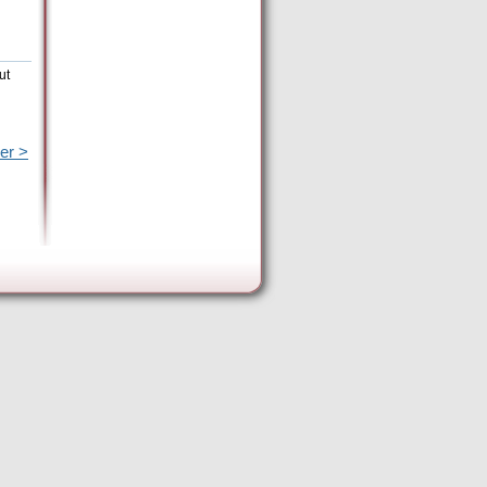
ut
er >