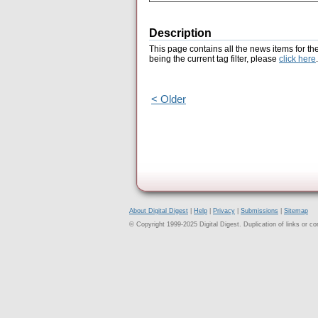
Description
This page contains all the news items for th
being the current tag filter, please
click here
.
< Older
About Digital Digest
|
Help
|
Privacy
|
Submissions
|
Sitemap
© Copyright 1999-2025 Digital Digest. Duplication of links or cont