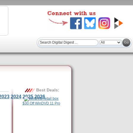
Best Deals:
2023
2024
2025
2026
$30 Off WinDVD 11 Pro