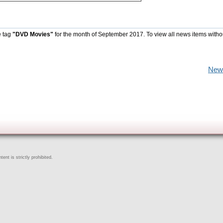
e tag
"DVD Movies"
for the month of September 2017. To view all news items witho
New
ent is strictly prohibited.