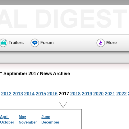
Trailers
Forum
More
 September 2017 News Archive
2012
2013
2014
2015
2016
2017
2018
2019
2020
2021
2022
April
May
June
October
November
December