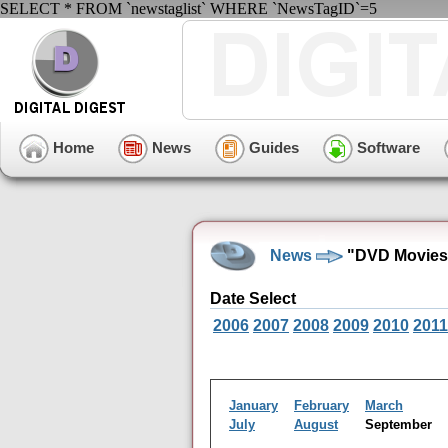
SELECT * FROM `newstaglist` WHERE `NewsTagID`=5
Home
News
Guides
Software
News
"DVD Movies"
Date Select
2006
2007
2008
2009
2010
2011
January
February
March
July
August
September