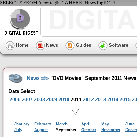
SELECT * FROM `newstaglist` WHERE `NewsTagID`=5
Home
News
Guides
Software
News
"DVD Movies" September 2011 News 
Date Select
2006
2007
2008
2009
2010
2011
2012
2013
2014
2015
2
January
February
March
April
May
June
July
August
September
October
November
Dece