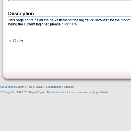
Description
This page contains all the news items for the tag
"DVD Movies"
for the month
being the current tag filter, please
click here
.
< Older
About Digital Digest
|
Help
|
Privacy
|
Submissions
|
Sitemap
© Copyright 1999-2025 Digital Digest. Duplication of links or content is strictly prohibited.