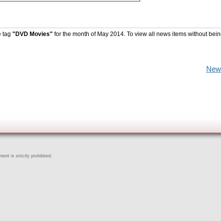
e tag
"DVD Movies"
for the month of May 2014. To view all news items without bein
New
ent is strictly prohibited.