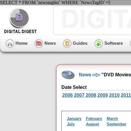
SELECT * FROM `newstaglist` WHERE `NewsTagID`=5
Home
News
Guides
Software
News
"DVD Movies"
Date Select
2006
2007
2008
2009
2010
2011
January
February
March
July
August
September