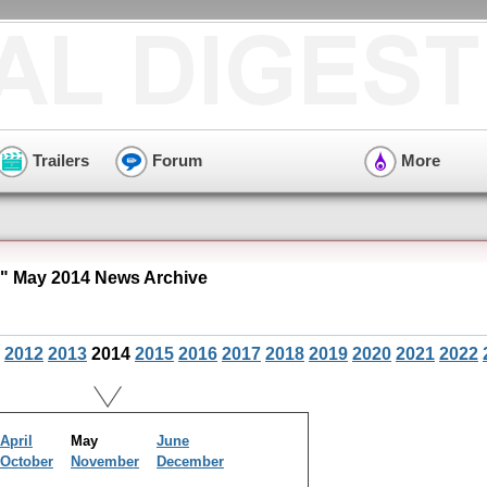
Trailers
Forum
More
 May 2014 News Archive
2012
2013
2014
2015
2016
2017
2018
2019
2020
2021
2022
April
May
June
October
November
December