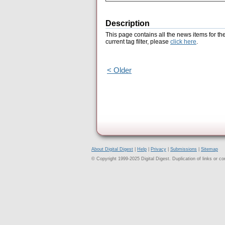
Description
This page contains all the news items for th
current tag filter, please
click here
.
< Older
About Digital Digest
|
Help
|
Privacy
|
Submissions
|
Sitemap
© Copyright 1999-2025 Digital Digest. Duplication of links or cont