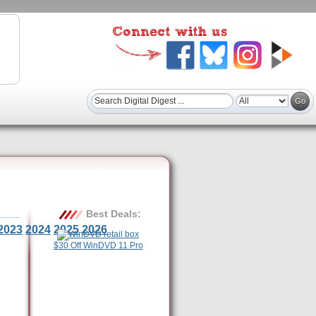
Best Deals:
2023
2024
2025
2026
$30 Off WinDVD 11 Pro