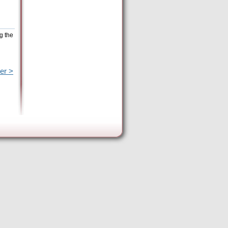
g the
er >