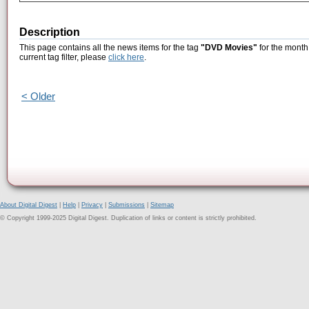
Description
This page contains all the news items for the tag
"DVD Movies"
for the month 
current tag filter, please
click here
.
< Older
About Digital Digest
|
Help
|
Privacy
|
Submissions
|
Sitemap
© Copyright 1999-2025 Digital Digest. Duplication of links or content is strictly prohibited.