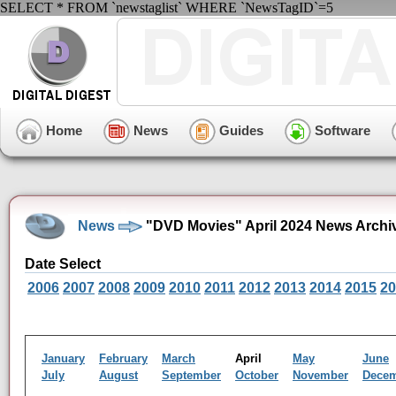
SELECT * FROM `newstaglist` WHERE `NewsTagID`=5
Home
News
Guides
Software
News
"DVD Movies" April 2024 News Archi
Date Select
2006
2007
2008
2009
2010
2011
2012
2013
2014
2015
20
January
February
March
April
May
June
July
August
September
October
November
Dece