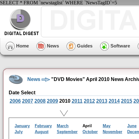
SELECT * FROM `newstaglist` WHERE `NewsTagID`=5
Home
News
Guides
Software
News
"DVD Movies" April 2010 News Archi
Date Select
2006
2007
2008
2009
2010
2011
2012
2013
2014
2015
20
January
February
March
April
May
June
July
August
September
October
November
Dece