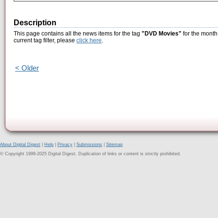
Description
This page contains all the news items for the tag
"DVD Movies"
for the month 
current tag filter, please
click here
.
< Older
About Digital Digest
|
Help
|
Privacy
|
Submissions
|
Sitemap
© Copyright 1999-2025 Digital Digest. Duplication of links or content is strictly prohibited.