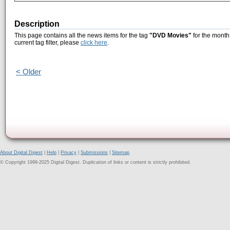
Description
This page contains all the news items for the tag
"DVD Movies"
for the month 
current tag filter, please
click here
.
< Older
About Digital Digest
|
Help
|
Privacy
|
Submissions
|
Sitemap
© Copyright 1999-2025 Digital Digest. Duplication of links or content is strictly prohibited.