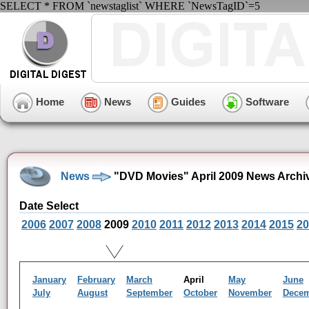
SELECT * FROM `newstaglist` WHERE `NewsTagID`=5
Home
News
Guides
Software
News
"DVD Movies" April 2009 News Archi
Date Select
2006
2007
2008
2009
2010
2011
2012
2013
2014
2015
20
January
February
March
April
May
June
July
August
September
October
November
Dece