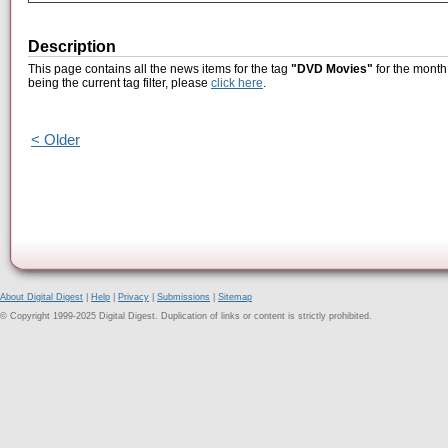
Description
This page contains all the news items for the tag
"DVD Movies"
for the month
being the current tag filter, please
click here
.
< Older
About Digital Digest
|
Help
|
Privacy
|
Submissions
|
Sitemap
© Copyright 1999-2025 Digital Digest. Duplication of links or content is strictly prohibited.