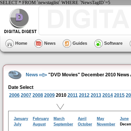
SELECT * FROM `newstaglist` WHERE `NewsTagID`=5
Home
News
Guides
Software
News
"DVD Movies" December 2010 News 
Date Select
2006
2007
2008
2009
2010
2011
2012
2013
2014
2015
20
January
February
March
April
May
June
July
August
September
October
November
Dece