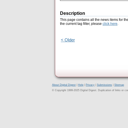
Description
This page contains all the news items for th
the current tag filter, please
click here
.
< Older
About Digital Digest
|
Help
|
Privacy
|
Submissions
|
Sitemap
© Copyright 1999-2025 Digital Digest. Duplication of links or cont