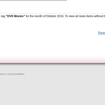
e tag
"DVD Movies"
for the month of October 2016. To view all news items without 
New
ent is strictly prohibited.