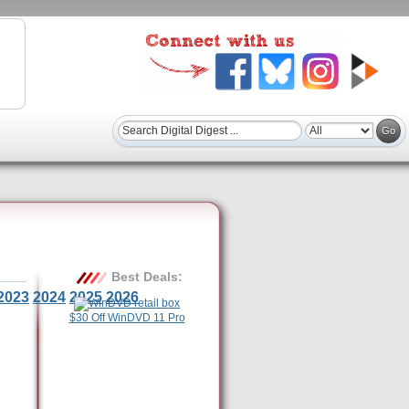
Best Deals:
2023
2024
2025
2026
$30 Off WinDVD 11 Pro