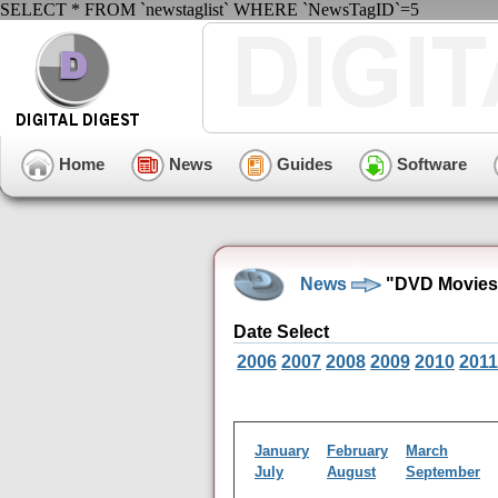
SELECT * FROM `newstaglist` WHERE `NewsTagID`=5
Home
News
Guides
Software
News
"DVD Movies"
Date Select
2006
2007
2008
2009
2010
2011
January
February
March
July
August
September