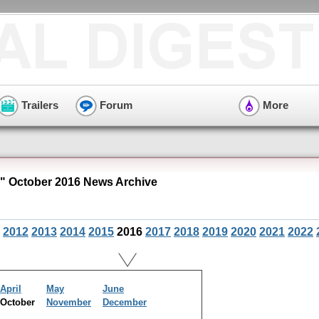
Trailers
Forum
More
 October 2016 News Archive
2012
2013
2014
2015
2016
2017
2018
2019
2020
2021
2022
April
May
June
October
November
December