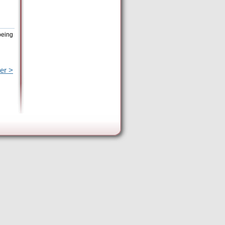
being
er >