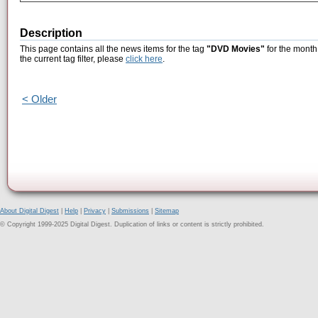
Description
This page contains all the news items for the tag
"DVD Movies"
for the month
the current tag filter, please
click here
.
< Older
About Digital Digest
|
Help
|
Privacy
|
Submissions
|
Sitemap
© Copyright 1999-2025 Digital Digest. Duplication of links or content is strictly prohibited.