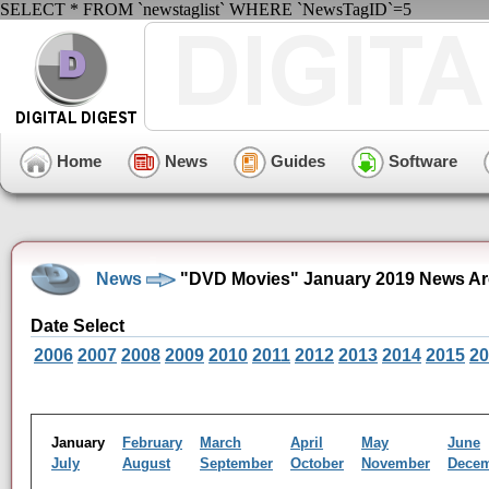
SELECT * FROM `newstaglist` WHERE `NewsTagID`=5
Home
News
Guides
Software
News
"DVD Movies" January 2019 News Ar
Date Select
2006
2007
2008
2009
2010
2011
2012
2013
2014
2015
20
January
February
March
April
May
June
July
August
September
October
November
Dece