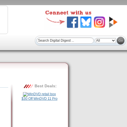
Best Deals:
$30 Off WinDVD 11 Pro