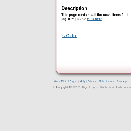
Description
This page contains all the news items for th
tag filter, please
click here
.
< Older
About Digital Digest
|
Help
|
Privacy
|
Submissions
|
Sitemap
© Copyright 1999-2025 Digital Digest. Duplication of links or cont