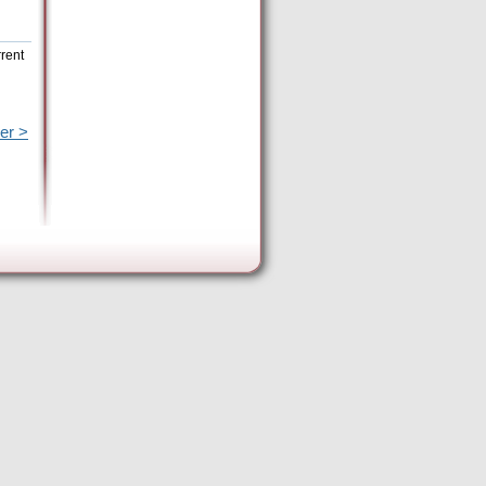
rrent
er >