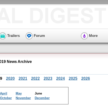
Trailers
Forum
More
2019 News Archive
19
2020
2021
2022
2023
2024
2025
2026
April
May
June
October
November
December