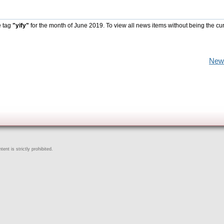
e tag
"yify"
for the month of June 2019. To view all news items without being the cu
New
ent is strictly prohibited.