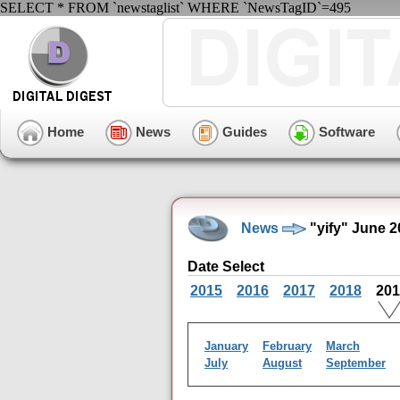
SELECT * FROM `newstaglist` WHERE `NewsTagID`=495
Home
News
Guides
Software
News
"yify" June 
Date Select
2015
2016
2017
2018
20
January
February
March
July
August
September