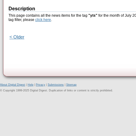
Description
This page contains all the news items for the tag
"yts"
for the month of July 2
tag filter, please
click here
.
< Older
About Digital Digest
|
Help
|
Privacy
|
Submissions
|
Sitemap
© Copyright 1999-2025 Digital Digest. Duplication of links or content is strictly prohibited.