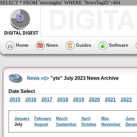
SELECT * FROM `newstaglist` WHERE `NewsTagID`=494
Home
News
Guides
Software
News
"yts" July 2023 News Archive
Date Select
2015
2016
2017
2018
2019
2020
2021
2022
January
February
March
April
May
June
July
August
September
October
November
Dece