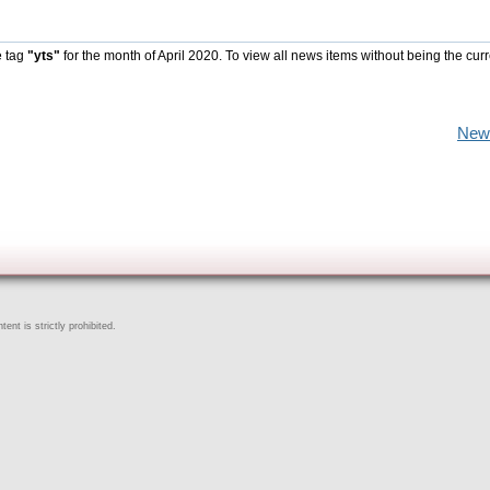
e tag
"yts"
for the month of April 2020. To view all news items without being the cur
New
ent is strictly prohibited.