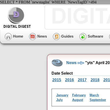
SELECT * FROM `newstaglist` WHERE `NewsTagID`=494
Home
News
Guides
Software
News
"yts" April 2
Date Select
2015
2016
2017
2018
201
January
February
March
July
August
September