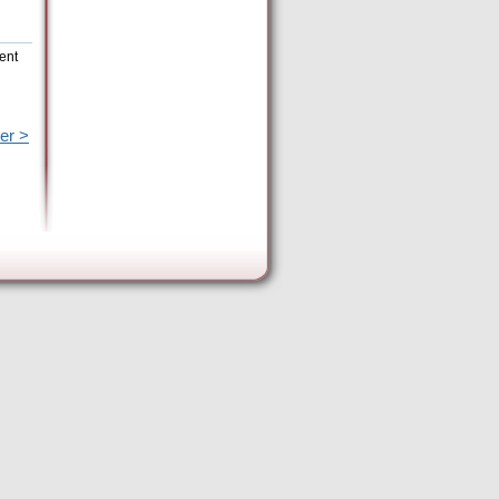
rent
er >