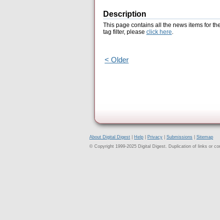
Description
This page contains all the news items for th
tag filter, please
click here
.
< Older
About Digital Digest
|
Help
|
Privacy
|
Submissions
|
Sitemap
© Copyright 1999-2025 Digital Digest. Duplication of links or cont