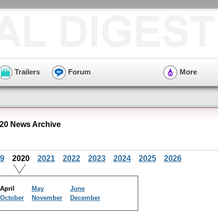
Trailers
Forum
More
020 News Archive
9
2020
2021
2022
2023
2024
2025
2026
April
May
June
October
November
December