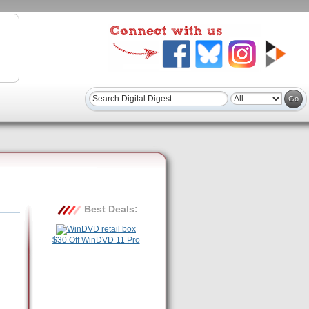
Best Deals:
$30 Off WinDVD 11 Pro