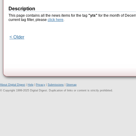
Description
This page contains all the news items for the tag
"yts"
for the month of Decem
current tag filter, please
click here
.
< Older
About Digital Digest
|
Help
|
Privacy
|
Submissions
|
Sitemap
© Copyright 1999-2025 Digital Digest. Duplication of links or content is strictly prohibited.