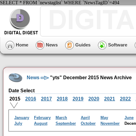
SELECT * FROM `newstaglist` WHERE `NewsTagID`=494
Home
News
Guides
Software
News
"yts" December 2015 News Archive
Date Select
2015
2016
2017
2018
2019
2020
2021
2022
January
February
March
April
May
June
July
August
September
October
November
Dece