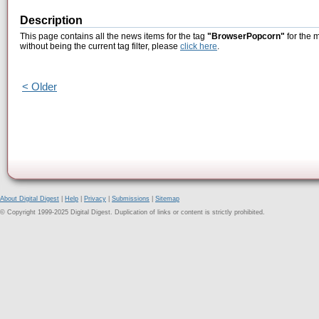
Description
This page contains all the news items for the tag
"BrowserPopcorn"
for the 
without being the current tag filter, please
click here
.
< Older
About Digital Digest
|
Help
|
Privacy
|
Submissions
|
Sitemap
© Copyright 1999-2025 Digital Digest. Duplication of links or content is strictly prohibited.