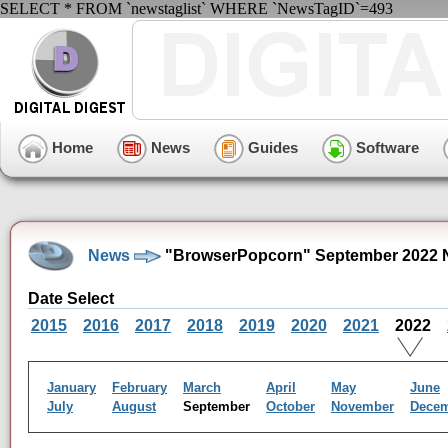
SELECT * FROM `newstaglist` WHERE `NewsTagID`=493
Home
News
Guides
Software
News
"BrowserPopcorn" September 2022 
Date Select
2015
2016
2017
2018
2019
2020
2021
2022
January
February
March
April
May
June
July
August
September
October
November
Dece