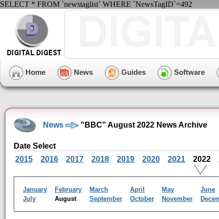
SELECT * FROM `newstaglist` WHERE `NewsTagID`=492
Home
News
Guides
Software
News
"BBC" August 2022 News Archive
Date Select
2015
2016
2017
2018
2019
2020
2021
2022
January
February
March
April
May
June
July
August
September
October
November
Dece