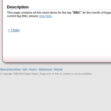
Description
This page contains all the news items for the tag
"BBC"
for the month of Augu
current tag filter, please
click here
.
< Older
About Digital Digest
|
Help
|
Privacy
|
Submissions
|
Sitemap
© Copyright 1999-2025 Digital Digest. Duplication of links or content is strictly prohibited.