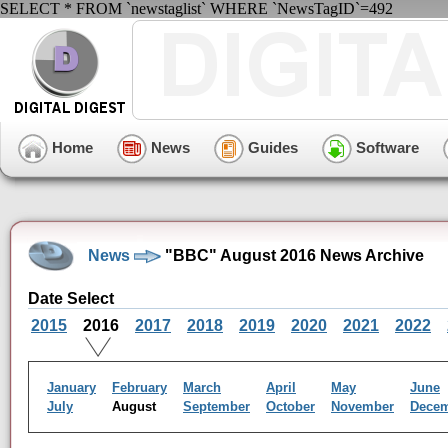
SELECT * FROM `newstaglist` WHERE `NewsTagID`=492
Home
News
Guides
Software
News
"BBC" August 2016 News Archive
Date Select
2015
2016
2017
2018
2019
2020
2021
2022
January
February
March
April
May
June
July
August
September
October
November
Dece