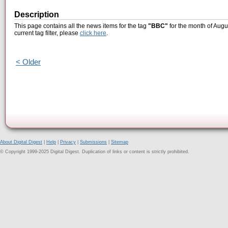
Description
This page contains all the news items for the tag
"BBC"
for the month of Augu
current tag filter, please
click here
.
< Older
About Digital Digest
|
Help
|
Privacy
|
Submissions
|
Sitemap
© Copyright 1999-2025 Digital Digest. Duplication of links or content is strictly prohibited.