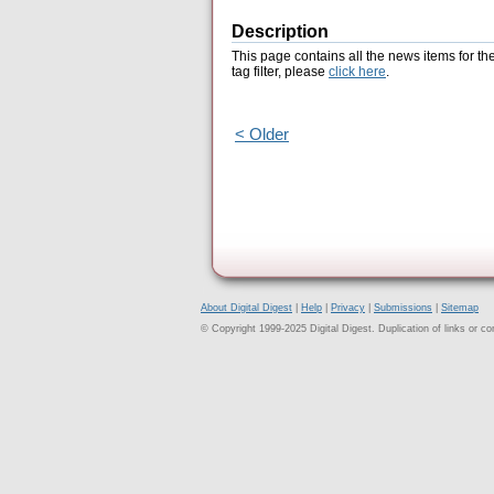
Description
This page contains all the news items for th
tag filter, please
click here
.
< Older
About Digital Digest
|
Help
|
Privacy
|
Submissions
|
Sitemap
© Copyright 1999-2025 Digital Digest. Duplication of links or cont