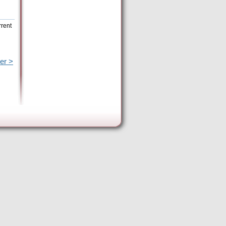
rrent
er >