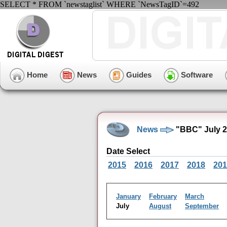
SELECT * FROM `newstaglist` WHERE `NewsTagID`=492
Home
News
Guides
Software
News
"BBC" July 2
Date Select
2015
2016
2017
2018
201
January
February
March
July
August
September