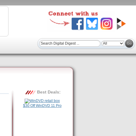
Best Deals:
$30 Off WinDVD 11 Pro