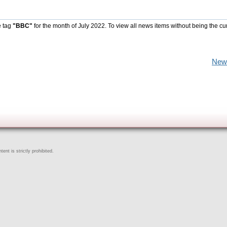
e tag
"BBC"
for the month of July 2022. To view all news items without being the cu
New
ent is strictly prohibited.