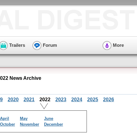
Trailers
Forum
More
022 News Archive
9
2020
2021
2022
2023
2024
2025
2026
April
May
June
October
November
December