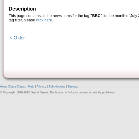
Description
This page contains all the news items for the tag
"BBC"
for the month of July 
tag filter, please
click here
.
< Older
About Digital Digest
|
Help
|
Privacy
|
Submissions
|
Sitemap
© Copyright 1999-2025 Digital Digest. Duplication of links or content is strictly prohibited.