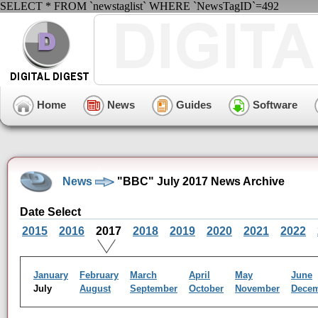
SELECT * FROM `newstaglist` WHERE `NewsTagID`=492
Home
News
Guides
Software
News
"BBC" July 2017 News Archive
Date Select
2015
2016
2017
2018
2019
2020
2021
2022
January
February
March
April
May
June
July
August
September
October
November
Dece