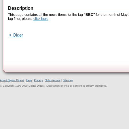
Description
This page contains all the news items for the tag
"BBC"
for the month of May 
tag filter, please
click here
.
< Older
About Digital Digest
|
Help
|
Privacy
|
Submissions
|
Sitemap
© Copyright 1999-2025 Digital Digest. Duplication of links or content is strictly prohibited.