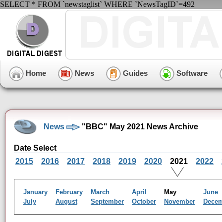
SELECT * FROM `newstaglist` WHERE `NewsTagID`=492
Home
News
Guides
Software
News
"BBC" May 2021 News Archive
Date Select
2015
2016
2017
2018
2019
2020
2021
2022
January
February
March
April
May
June
July
August
September
October
November
Dece