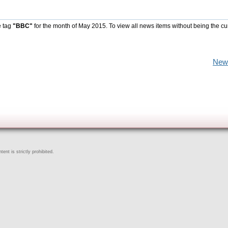
e tag
"BBC"
for the month of May 2015. To view all news items without being the cu
New
ent is strictly prohibited.