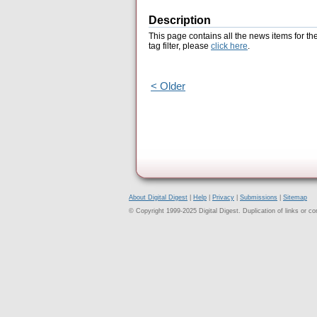
Description
This page contains all the news items for th
tag filter, please
click here
.
< Older
About Digital Digest
|
Help
|
Privacy
|
Submissions
|
Sitemap
© Copyright 1999-2025 Digital Digest. Duplication of links or cont