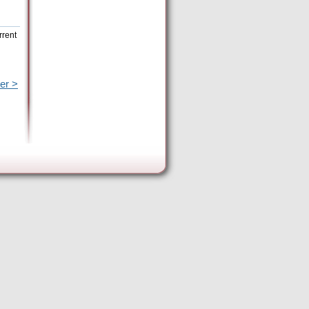
rrent
er >