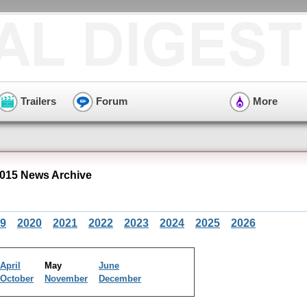
Trailers
Forum
More
015 News Archive
9
2020
2021
2022
2023
2024
2025
2026
April
May
June
October
November
December