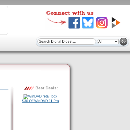
Best Deals:
$30 Off WinDVD 11 Pro