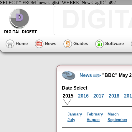
SELECT * FROM `newstaglist` WHERE `NewsTagID`=492
Home
News
Guides
Software
News
"BBC" May 2
Date Select
2015
2016
2017
2018
201
January
February
March
July
August
September