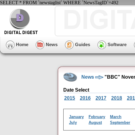
SELECT * FROM `newstaglist` WHERE `NewsTagID`=492
Home
News
Guides
Software
News
"BBC" Novem
Date Select
2015
2016
2017
2018
201
January
February
March
July
August
September