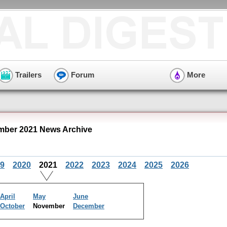
Trailers
Forum
More
ber 2021 News Archive
9
2020
2021
2022
2023
2024
2025
2026
April
May
June
October
November
December