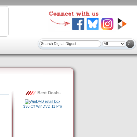
Best Deals:
$30 Off WinDVD 11 Pro