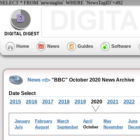
SELECT * FROM `newstaglist` WHERE `NewsTagID`=492
Home
News
Guides
Software
News
"BBC" October 2020 News Archive
Date Select
2015
2016
2017
2018
2019
2020
2021
2022
January
February
March
April
May
June
July
August
September
October
November
Dece