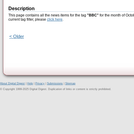
Description
This page contains all the news items for the tag
"BBC"
for the month of Octo
current tag filter, please
click here
.
< Older
About Digital Digest
|
Help
|
Privacy
|
Submissions
|
Sitemap
© Copyright 1999-2025 Digital Digest. Duplication of links or content is strictly prohibited.