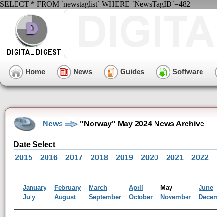
SELECT * FROM `newstaglist` WHERE `NewsTagID`=482
Home
News
Guides
Software
News
"Norway" May 2024 News Archive
Date Select
2015
2016
2017
2018
2019
2020
2021
2022
January
February
March
April
May
June
July
August
September
October
November
Dece