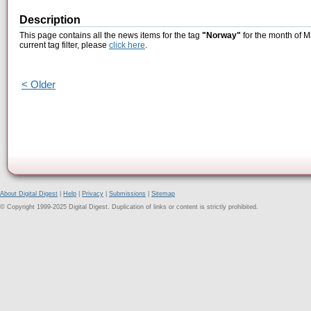
Description
This page contains all the news items for the tag
"Norway"
for the month of M
current tag filter, please
click here
.
< Older
About Digital Digest
|
Help
|
Privacy
|
Submissions
|
Sitemap
© Copyright 1999-2025 Digital Digest. Duplication of links or content is strictly prohibited.