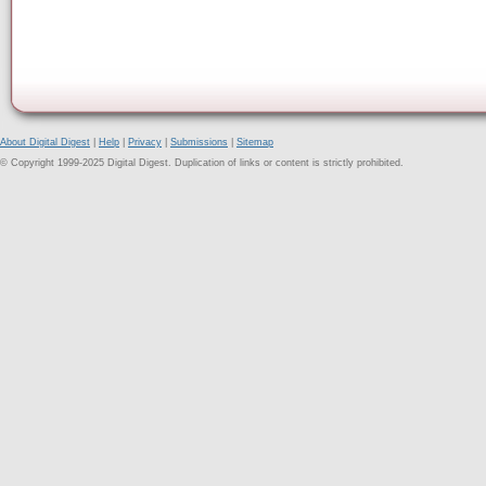
About Digital Digest
|
Help
|
Privacy
|
Submissions
|
Sitemap
© Copyright 1999-2025 Digital Digest. Duplication of links or content is strictly prohibited.