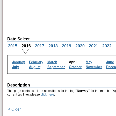
Date Select
2015
2016
2017
2018
2019
2020
2021
2022
January
February
March
April
May
June
July
August
September
October
November
Dece
Description
This page contains all the news items for the tag
"Norway"
for the month of A
current tag filter, please
click here
.
< Older