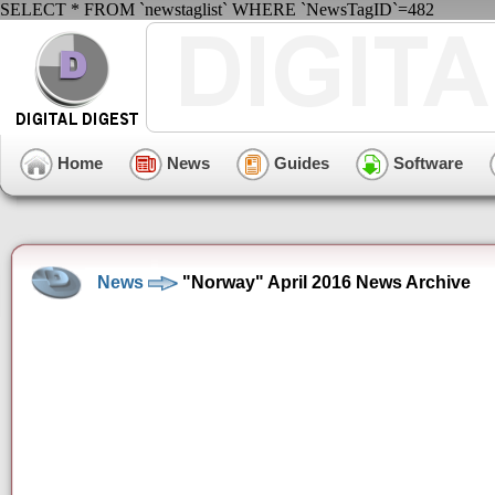
SELECT * FROM `newstaglist` WHERE `NewsTagID`=482
Home
News
Guides
Software
News
"Norway" April 2016 News Archive