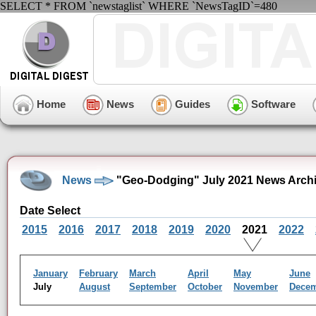
SELECT * FROM `newstaglist` WHERE `NewsTagID`=480
Home
News
Guides
Software
News
"Geo-Dodging" July 2021 News Arch
Date Select
2015
2016
2017
2018
2019
2020
2021
2022
January
February
March
April
May
June
July
August
September
October
November
Dece