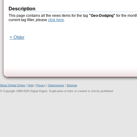
Description
This page contains all the news items for the tag
"Geo-Dodging"
for the month
current tag filter, please
click here
.
< Older
About Digital Digest
|
Help
|
Privacy
|
Submissions
|
Sitemap
© Copyright 1999-2025 Digital Digest. Duplication of links or content is strictly prohibited.