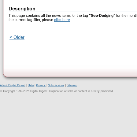
Description
This page contains all the news items for the tag
"Geo-Dodging"
for the mont
the current tag filter, please
click here
.
< Older
About Digital Digest
|
Help
|
Privacy
|
Submissions
|
Sitemap
© Copyright 1999-2025 Digital Digest. Duplication of links or content is strictly prohibited.