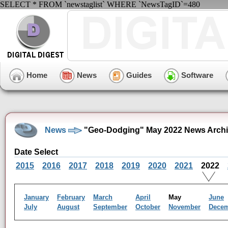
SELECT * FROM `newstaglist` WHERE `NewsTagID`=480
Home
News
Guides
Software
News
"Geo-Dodging" May 2022 News Arch
Date Select
2015
2016
2017
2018
2019
2020
2021
2022
January
February
March
April
May
June
July
August
September
October
November
Dece